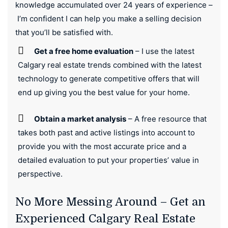
knowledge accumulated over 24 years of experience –
I’m confident I can help you make a selling decision
that you’ll be satisfied with.
Get a free home evaluation
– I use the latest
Calgary real estate trends combined with the latest
technology to generate competitive offers that will
end up giving you the best value for your home.
Obtain a market analysis
– A free resource that
takes both past and active listings into account to
provide you with the most accurate price and a
detailed evaluation to put your properties’ value in
perspective.
No More Messing Around – Get an
Experienced Calgary Real Estate