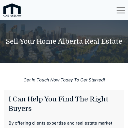
Skip
to
content
Sell Your Home Alberta Real Estate
Get in Touch Now Today To Get Started!
I Can Help You Find The Right
Buyers
By offering clients expertise and real estate market