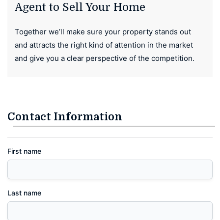
Agent to Sell Your Home
Together we’ll make sure your property stands out
and attracts the right kind of attention in the market
and give you a clear perspective of the competition.
Contact Information
First name
Last name