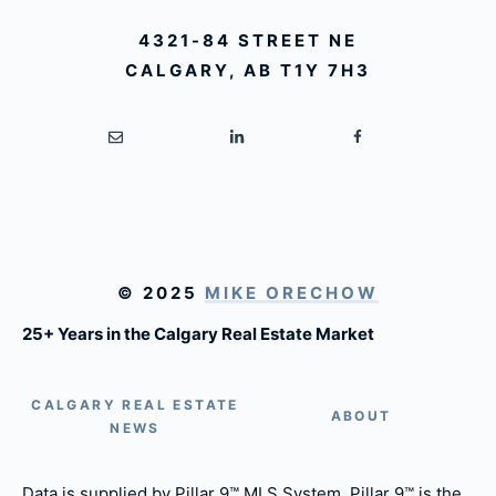
4321-84 STREET NE
CALGARY, AB T1Y 7H3
© 2025
MIKE ORECHOW
25+ Years in the Calgary Real Estate Market
CALGARY REAL ESTATE
ABOUT
NEWS
Data is supplied by Pillar 9™ MLS System. Pillar 9™ is the