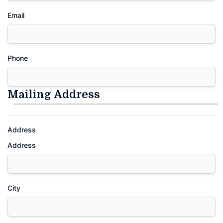
Email
Phone
Mailing Address
Address
Address
City