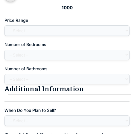
1000
Price Range
Number of Bedrooms
Number of Bathrooms
Additional Information
When Do You Plan to Sell?