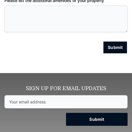
Please list the additional amenities of your property
Submit
SIGN UP FOR EMAIL UPDATES
Submit