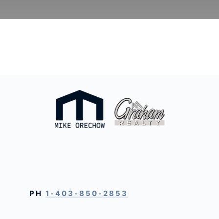
PH
1-403-850-2853