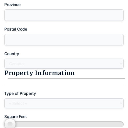
Province
Postal Code
Country
Property Information
Type of Property
Square Feet