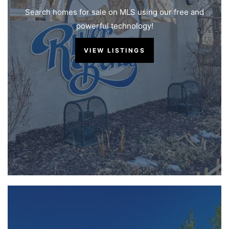
Search homes for sale on MLS using our free and
powerful technology!
VIEW LISTINGS