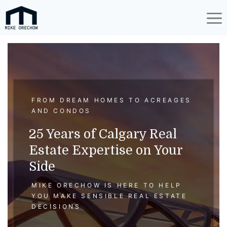
Skip
to
content
FROM DREAM HOMES TO ACREAGES
AND CONDOS
25 Years of Calgary Real
Estate Expertise on Your
Side
MIKE ORECHOW IS HERE TO HELP
YOU MAKE SENSIBLE REAL ESTATE
DECISIONS