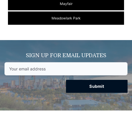
Mayfair
Meadowlark Park
SIGN UP FOR EMAIL UPDATES
Submit