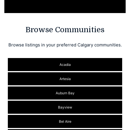
Browse Communities
Browse listings in your preferred Calgary communities.
Acadia
Artesia
Auburn Bay
Bayview
Bel Aire