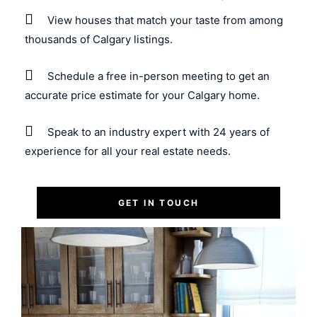
View houses that match your taste from among
thousands of Calgary listings.
Schedule a free in-person meeting to get an
accurate price estimate for your Calgary home.
Speak to an industry expert with 24 years of
experience for all your real estate needs.
GET IN TOUCH