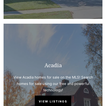
Acadia
View Acadia homes for sale on the MLS! Search
homes for sale using our free and powerful
technology!
VIEW LISTINGS