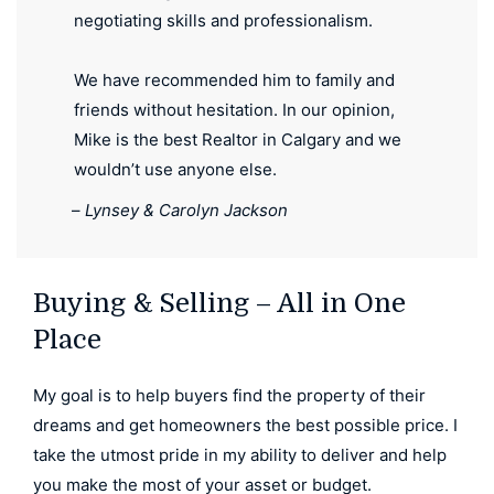
negotiating skills and professionalism.
We have recommended him to family and
friends without hesitation. In our opinion,
Mike is the best Realtor in Calgary and we
wouldn’t use anyone else.
–
Lynsey & Carolyn Jackson
Buying & Selling – All in One
Place
My goal is to help buyers find the property of their
dreams and get homeowners the best possible price. I
take the utmost pride in my ability to deliver and help
you make the most of your asset or budget.