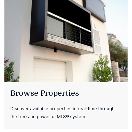
Browse Properties
Discover available properties in real-time through
the free and powerful MLS® system