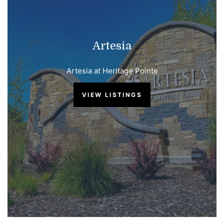
Artesia
Artesia at Heritage Pointe
VIEW LISTINGS