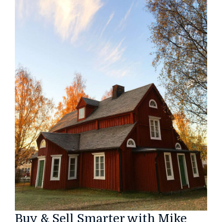
Buy & Sell Smarter with Mike