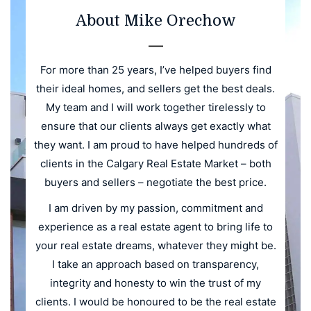
About Mike Orechow
For more than 25 years, I’ve helped buyers find
their ideal homes, and sellers get the best deals.
My team and I will work together tirelessly to
ensure that our clients always get exactly what
they want. I am proud to have helped hundreds of
clients in the Calgary Real Estate Market – both
buyers and sellers – negotiate the best price.
I am driven by my passion, commitment and
experience as a real estate agent to bring life to
your real estate dreams, whatever they might be.
I take an approach based on transparency,
integrity and honesty to win the trust of my
clients. I would be honoured to be the real estate