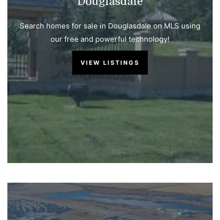
Douglasdale
Search homes for sale in Douglasdale on MLS using
our free and powerful technology!
VIEW LISTINGS