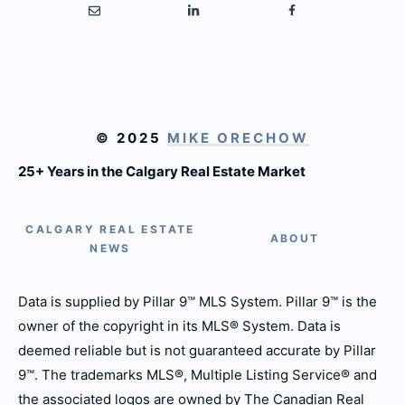
© 2025
MIKE ORECHOW
25+ Years in the Calgary Real Estate Market
CALGARY REAL ESTATE
ABOUT
NEWS
Data is supplied by Pillar 9™ MLS System. Pillar 9™ is the
owner of the copyright in its MLS® System. Data is
deemed reliable but is not guaranteed accurate by Pillar
9™. The trademarks MLS®, Multiple Listing Service® and
the associated logos are owned by The Canadian Real