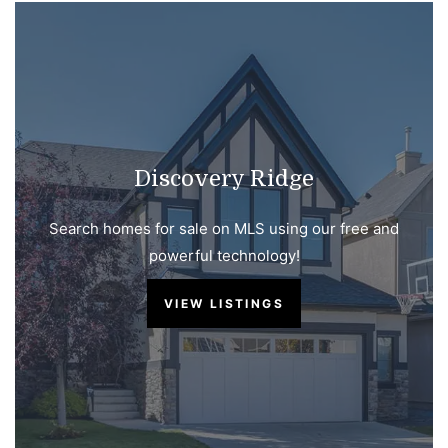
Discovery Ridge
Search homes for sale on MLS using our free and
powerful technology!
VIEW LISTINGS