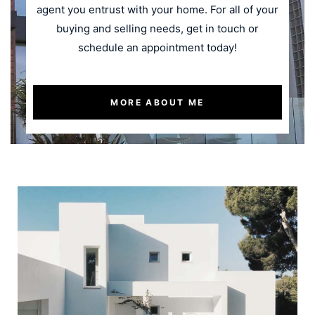
agent you entrust with your home. For all of your
buying and selling needs, get in touch or
schedule an appointment today!
MORE ABOUT ME