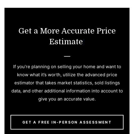
Get a More Accurate Price
Estimate
!
If you’re planning on selling your home and want to
know what it’s worth, utilize the advanced price
estimator that takes market statistics, sold listings
data, and other additional information into account to
give you an accurate value.
GET A FREE IN-PERSON ASSESSMENT