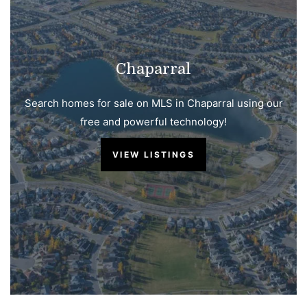
Chaparral
Search homes for sale on MLS in Chaparral using our
free and powerful technology!
VIEW LISTINGS