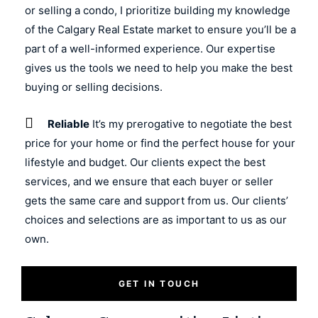
or selling a condo, I prioritize building my knowledge
of the Calgary Real Estate market to ensure you’ll be a
part of a well-informed experience. Our expertise
gives us the tools we need to help you make the best
buying or selling decisions.
Reliable
It’s my prerogative to negotiate the best
price for your home or find the perfect house for your
lifestyle and budget. Our clients expect the best
services, and we ensure that each buyer or seller
gets the same care and support from us. Our clients’
choices and selections are as important to us as our
own.
GET IN TOUCH