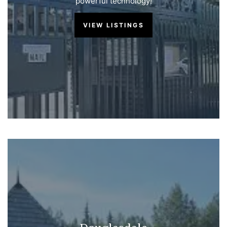
powerful technology!
VIEW LISTINGS