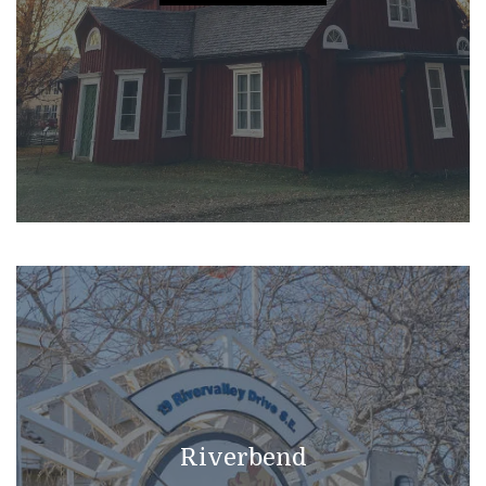
Riverbend