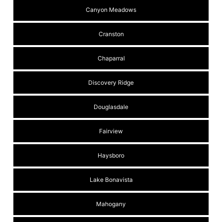
Canyon Meadows
Cranston
Chaparral
Discovery Ridge
Douglasdale
Fairview
Haysboro
Lake Bonavista
Mahogany