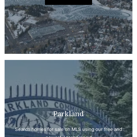
Parkland
Search homes for sale on MLS using our free and