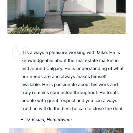
It is always a pleasure working with Mike. He is
knowledgeable about the real estate market in
and around Calgary. He is understanding of what
our needs are and always makes himself
available. He is passionate about his work and
truly remains connected throughout. He treats
people with great respect and you can always
trust he will do the best he can to close the deal.
– Liz Vician, Homeowner