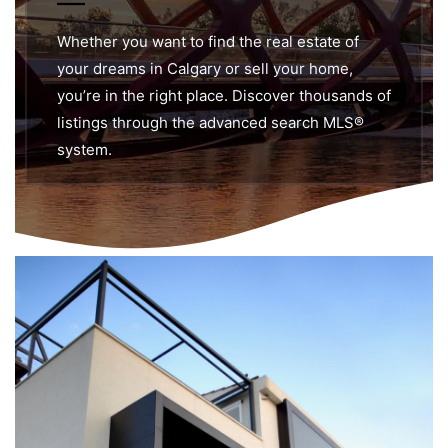
Whether you want to find the real estate of
your dreams in Calgary or sell your home,
you’re in the right place. Discover thousands of
listings through the advanced search MLS®
system.