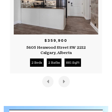
$359,900
5605 Henwood Street SW 2212
Calgary
,
Alberta
2 Beds
2 Baths
881 SqFt