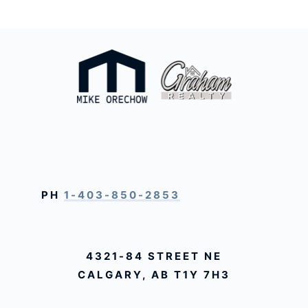
PH
1-403-850-2853
4321-84 STREET NE
CALGARY, AB T1Y 7H3