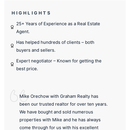
HIGHLIGHTS
25+ Years of Experience as a Real Estate
Agent.
Has helped hundreds of clients – both
buyers and sellers.
Expert negotiator – Known for getting the
best price.
Mike Orechow with Graham Realty has
been our trusted realtor for over ten years.
We have bought and sold numerous
properties with Mike and he has always
come through for us with his excellent