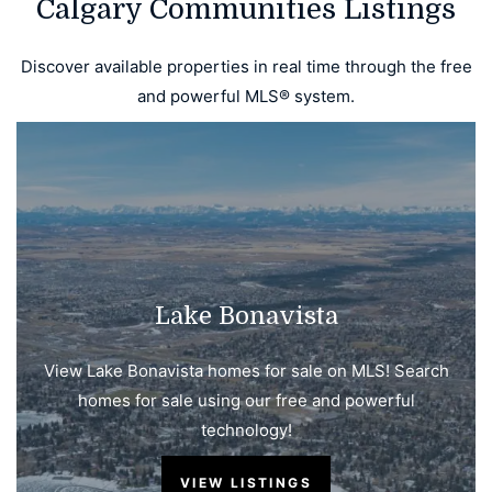
Calgary Communities Listings
Discover available properties in real time through the free
and powerful MLS® system.
Lake Bonavista
View Lake Bonavista homes for sale on MLS! Search
homes for sale using our free and powerful
technology!
VIEW LISTINGS