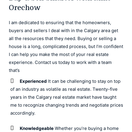
Orechow
I am dedicated to ensuring that the homeowners,
buyers and sellers I deal with in the Calgary area get
all the resources that they need. Buying or selling a
house is a long, complicated process, but I’m confident
I can help you make the most of your real estate
experience. Contact us today to work with a team
that’s
Experienced
It can be challenging to stay on top
of an industry as volatile as real estate. Twenty-five
years in the Calgary real estate market have taught
me to recognize changing trends and negotiate prices
accordingly.
Knowledgeable
Whether you’re buying a home