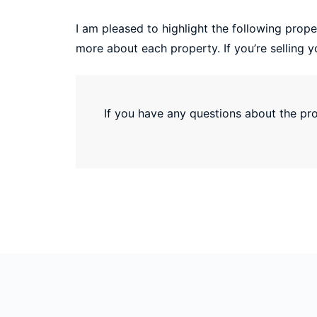
I am pleased to highlight the following proper
more about each property. If you’re selling y
If you have any questions about the prop