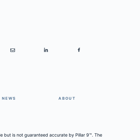
E NEWS
ABOUT
le but is not guaranteed accurate by Pillar 9™. The