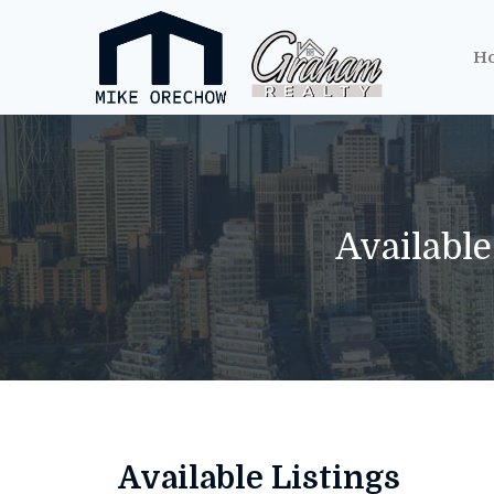
Skip
to
H
content
Available
Available Listings