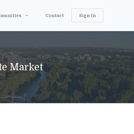
munities
Contact
Sign In
ate Market