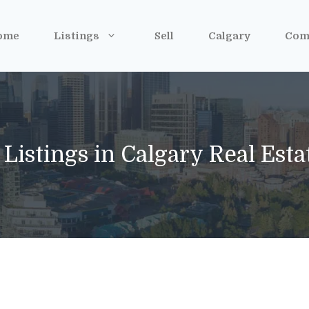
ome
Listings
Sell
Calgary
Com
 Listings in Calgary Real Est