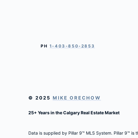
PH
1-403-850-2853
© 2025
MIKE ORECHOW
25+ Years in the Calgary Real Estate Market
Data is supplied by Pillar 9™ MLS System. Pillar 9™ is