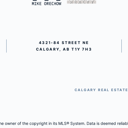
4321-84 STREET NE
CALGARY, AB T1Y 7H3
CALGARY REAL ESTAT
 the owner of the copyright in its MLS® System. Data is deemed reliab