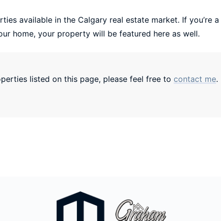
ties available in the Calgary real estate market. If you’re a
our home, your property will be featured here as well.
erties listed on this page, please feel free to
contact me
.