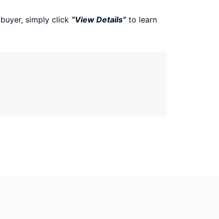
 buyer, simply click
“View Details”
to learn